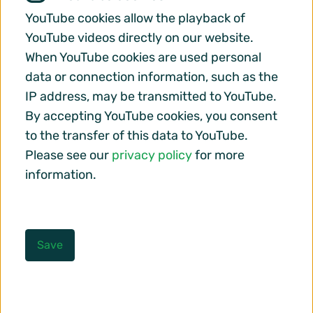
YouTube cookies allow the playback of
YouTube videos directly on our website.
When YouTube cookies are used personal
data or connection information, such as the
IP address, may be transmitted to YouTube.
By accepting YouTube cookies, you consent
to the transfer of this data to YouTube.
Please see our
privacy policy
for more
information.
Save