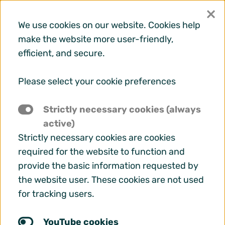
×
We use cookies on our website. Cookies help
make the website more user-friendly,
efficient, and secure.
Menu
Please select your cookie preferences
Strictly necessary cookies (always
active)
Strictly necessary cookies are cookies
required for the website to function and
provide the basic information requested by
the website user. These cookies are not used
for tracking users.
A deeper look into EURAS
YouTube cookies